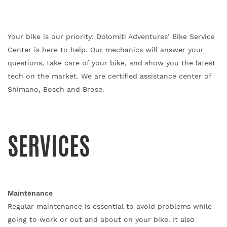
Your bike is our priority: Dolomiti Adventures’ Bike Service
Center is here to help. Our mechanics will answer your
questions, take care of your bike, and show you the latest
tech on the market.
We are certified assistance center of
Shimano, Bosch and Brose.
SERVICES
Maintenance
Regular maintenance is essential to avoid problems while
going to work or out and about on your bike. It also