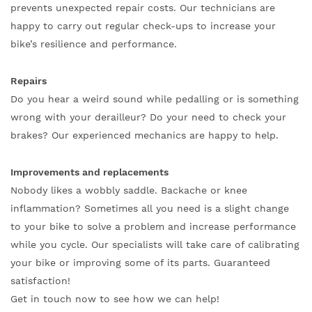
prevents unexpected repair costs. Our technicians are
happy to carry out regular check-ups to increase your
bike’s resilience and performance.
Repairs
Do you hear a weird sound while pedalling or is something
wrong with your derailleur? Do your need to check your
brakes? Our experienced mechanics are happy to help.
Improvements and replacements
Nobody likes a wobbly saddle. Backache or knee
inflammation? Sometimes all you need is a slight change
to your bike to solve a problem and increase performance
while you cycle. Our specialists will take care of calibrating
your bike or improving some of its parts. Guaranteed
satisfaction!
Get in touch now to see how we can help!