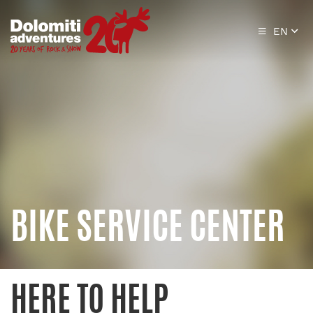
EN
BIKE SERVICE CENTER
HERE TO HELP